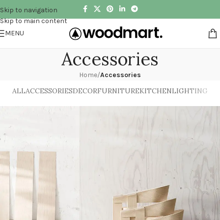
Skip to navigation
Skip to main content
MENU
Accessories
Home
/
Accessories
ALL
ACCESSORIES
DECOR
FURNITURE
KITCHEN
LIGHTING