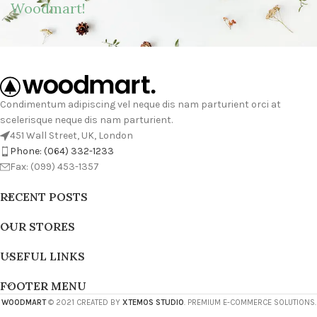
Woodmart!
Condimentum adipiscing vel neque dis nam parturient orci at
scelerisque neque dis nam parturient.
451 Wall Street, UK, London
Phone: (064) 332-1233
Fax: (099) 453-1357
RECENT POSTS
OUR STORES
USEFUL LINKS
FOOTER MENU
WOODMART
© 2021 CREATED BY
XTEMOS STUDIO
. PREMIUM E-COMMERCE SOLUTIONS.