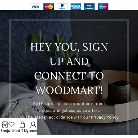
HEY YOU, SIGN
UP AND
CONNECT TO
WOODMART!
Be the first to learn about our latest
trends and get exclusive offers
Will be used in accordance with our
Privacy Policy
Shop
Wishlist
Cart
My account