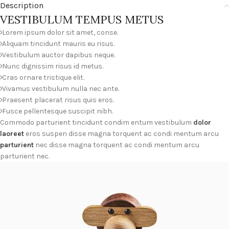
Description
VESTIBULUM TEMPUS METUS
Lorem ipsum dolor sit amet, conse.
Aliquam tincidunt mauris eu risus.
Vestibulum auctor dapibus neque.
Nunc dignissim risus id metus.
Cras ornare tristique elit.
Vivamus vestibulum nulla nec ante.
Praesent placerat risus quis eros.
Fusce pellentesque suscipit nibh.
Commodo parturient tincidunt condim entum vestibulum
dolor
laoreet
eros suspen disse magna torquent ac condi mentum arcu
parturient
nec disse magna torquent ac condi mentum arcu
parturient nec.