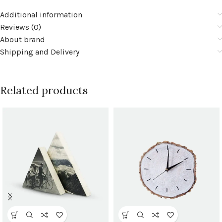
Additional information
Reviews (0)
About brand
Shipping and Delivery
Related products