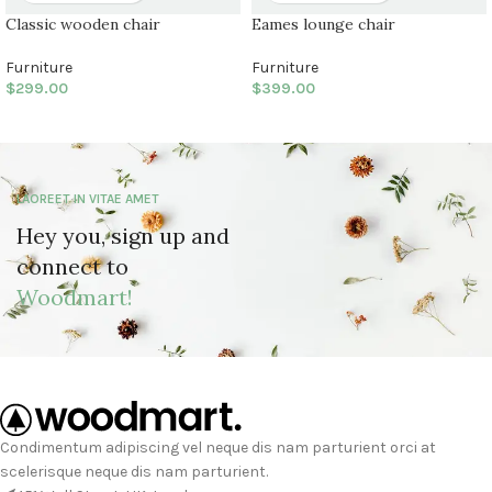
Classic wooden chair
Eames lounge chair
Furniture
Furniture
$
299.00
$
399.00
LAOREET IN VITAE AMET
Hey you, sign up and
connect to
Woodmart!
Condimentum adipiscing vel neque dis nam parturient orci at
scelerisque neque dis nam parturient.