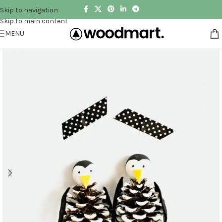
Skip to navigation
Skip to main content
MENU