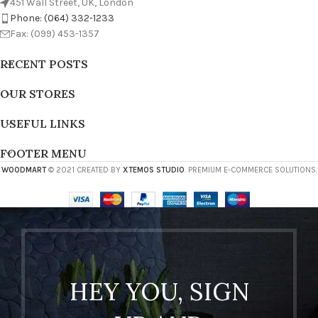
451 Wall Street, UK, London
Phone: (064) 332-1233
Fax: (099) 453-1357
RECENT POSTS
OUR STORES
USEFUL LINKS
FOOTER MENU
WOODMART
© 2021 CREATED BY
XTEMOS STUDIO
. PREMIUM E-COMMERCE SOLUTIONS.
HEY YOU, SIGN