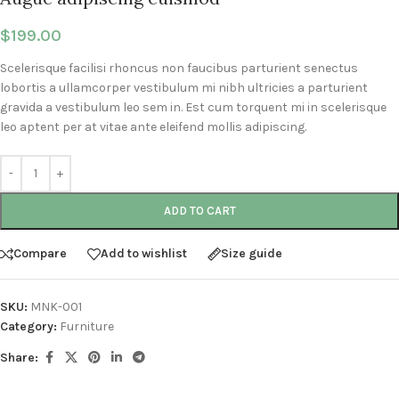
$
199.00
Scelerisque facilisi rhoncus non faucibus parturient senectus
lobortis a ullamcorper vestibulum mi nibh ultricies a parturient
gravida a vestibulum leo sem in. Est cum torquent mi in scelerisque
leo aptent per at vitae ante eleifend mollis adipiscing.
ADD TO CART
Compare
Add to wishlist
Size guide
SKU:
MNK-001
Category:
Furniture
Share: