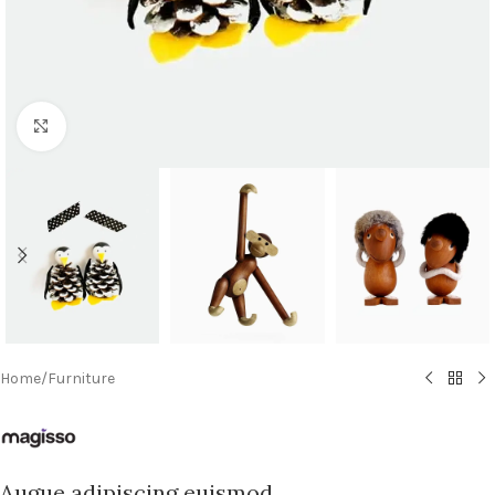
Click to enlarge
Home
/
Furniture
Augue adipiscing euismod