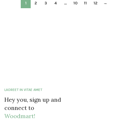
1
2
3
4
…
10
11
12
→
LAOREET IN VITAE AMET
Hey you, sign up and
connect to
Woodmart!