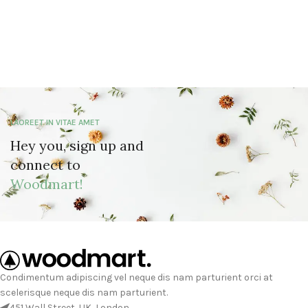
LAOREET IN VITAE AMET
Hey you, sign up and
connect to
Woodmart!
Condimentum adipiscing vel neque dis nam parturient orci at
scelerisque neque dis nam parturient.
451 Wall Street, UK, London