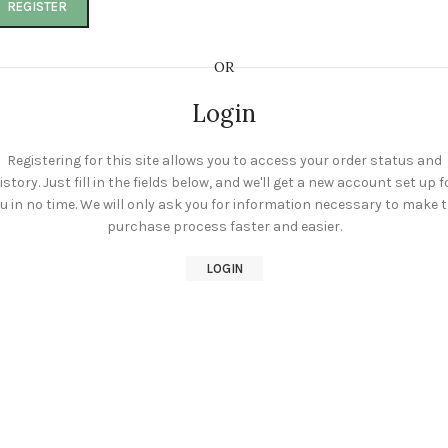
REGISTER
OR
Login
Registering for this site allows you to access your order status and
istory. Just fill in the fields below, and we'll get a new account set up f
u in no time. We will only ask you for information necessary to make 
purchase process faster and easier.
LOGIN