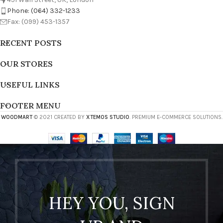
Phone: (064) 332-1233
Fax: (099) 453-1357
RECENT POSTS
OUR STORES
USEFUL LINKS
FOOTER MENU
WOODMART
© 2021 CREATED BY
XTEMOS STUDIO
. PREMIUM E-COMMERCE SOLUTIONS.
HEY YOU, SIGN