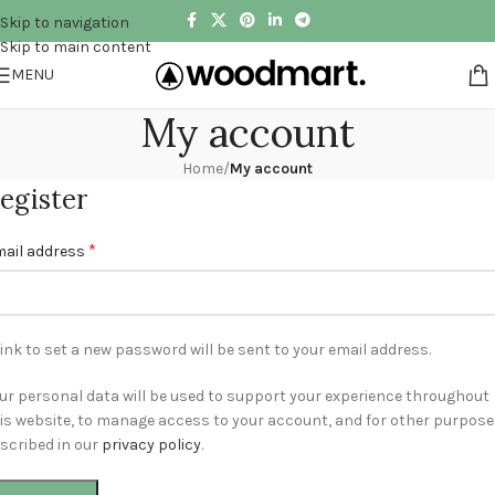
Skip to navigation
Skip to main content
MENU
My account
Home
/
My account
egister
*
ail address
link to set a new password will be sent to your email address.
ur personal data will be used to support your experience throughout
is website, to manage access to your account, and for other purpos
scribed in our
privacy policy
.