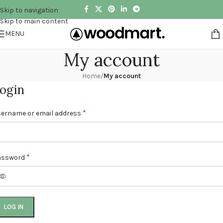
Skip to navigation
Skip to main content
MENU
My account
Home
/
My account
ogin
*
ername or email address
*
assword
LOG IN