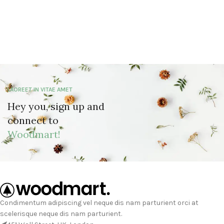
LAOREET IN VITAE AMET
Hey you, sign up and
connect to
Woodmart!
Condimentum adipiscing vel neque dis nam parturient orci at
scelerisque neque dis nam parturient.