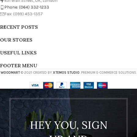
451 Wall Street, UK, London
Phone: (064) 332-1233
Fax: (099) 453-1357
RECENT POSTS
OUR STORES
USEFUL LINKS
FOOTER MENU
WOODMART
© 2021 CREATED BY
XTEMOS STUDIO
. PREMIUM E-COMMERCE SOLUTIONS.
HEY YOU, SIGN