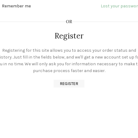
Remember me
Lost your passwo
OR
Register
Registering for this site allows you to access your order status and
istory. Just fill in the fields below, and we'll get a new account set up f
u in no time. We will only ask you for information necessary to make 
purchase process faster and easier.
REGISTER