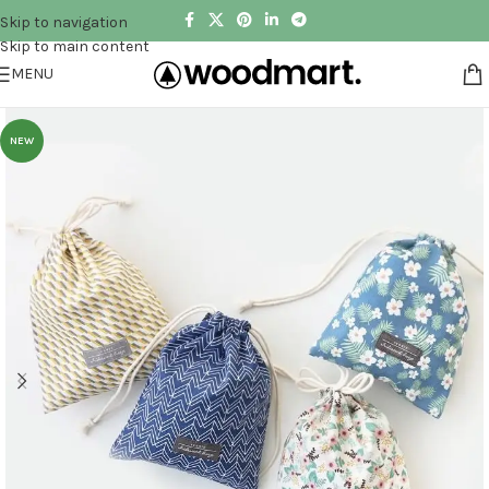
Skip to navigation
Skip to main content
MENU
NEW