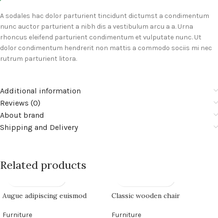
A sodales hac dolor parturient tincidunt dictumst a condimentum
nunc auctor parturient a nibh dis a vestibulum arcu a a. Urna
rhoncus eleifend parturient condimentum et vulputate nunc. Ut
dolor condimentum hendrerit non mattis a commodo sociis mi nec
rutrum parturient litora.
Additional information
Reviews (0)
About brand
Shipping and Delivery
Related products
Augue adipiscing euismod
Classic wooden chair
Furniture
Furniture