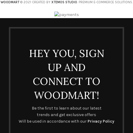
WOODMART
© 2021 CREATED BY
XTEMOS STUDIO
. PREMIUM E-COMMERCE SOLUTIONS.
HEY YOU, SIGN
UP AND
CONNECT TO
WOODMART!
Be the first to learn about our latest
trends and get exclusive offers
Will be used in accordance with our
Privacy Policy