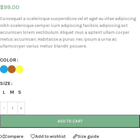
$
99.00
Consequat a scelerisque suspendisse vel et eget eu vitae adipiscing
nibh scelerisque semper cum adipiscing facilisis adipiscing est
accumsan lorem vestibulum. Aliquet mus a aptent ullam corper
metus accumsan. Habitasse a purus nec ipsum a urna ac
ullamcorper varius metus blandit posuere.
COLOR
SIZE
L
M
S
ADD TO CART
Compare
Add to wishlist
Size guide