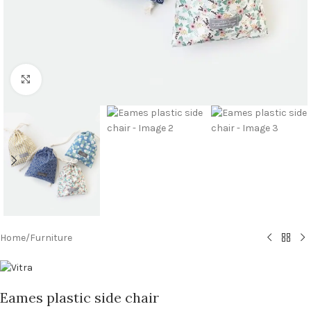
Click to enlarge
Home
/
Furniture
Eames plastic side chair