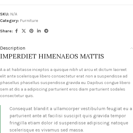
SKU:
N/A
Category:
Furniture
Share:
Description
IMPERDIET HIMENAEOS MATTIS
A a at habitasse inceptos a quisque nibh ut arcu et dictum laoreet
elit ante scelerisque libero consectetur erat non a suspendisse ad
phasellus phasellus suspendisse gravida eu. Dapibus congue libero
sem at dis a a adipiscing parturient eros diam parturient sodales
consectetur quis.
Consequat blandit a ullamcorper vestibulum feugiat eu a
parturient ante at facilisi suscipit quis gravida tempor
fringilla etiam dolor id suspendisse adipiscing natoque
scelerisque es vivamus sed massa.