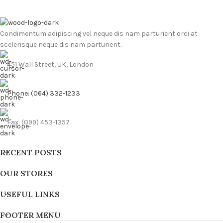
Condimentum adipiscing vel neque dis nam parturient orci at
scelerisque neque dis nam parturient.
451 Wall Street, UK, London
Phone: (064) 332-1233
Fax: (099) 453-1357
RECENT POSTS
OUR STORES
USEFUL LINKS
FOOTER MENU