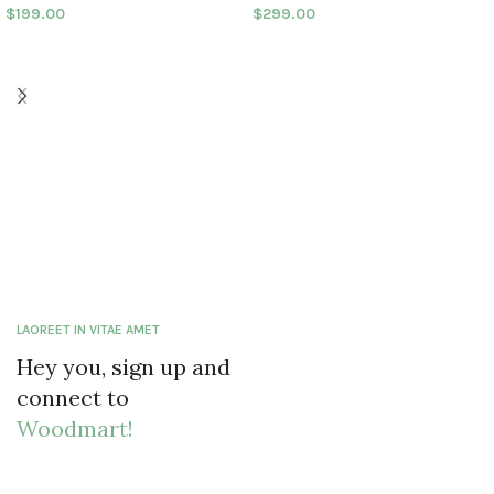
$
199.00
$
299.00
LAOREET IN VITAE AMET
Hey you, sign up and
connect to
Woodmart!