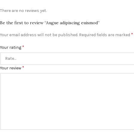
There are no reviews yet.
Be the first to review “Augue adipiscing euismod”
*
Your email address will not be published.
Required fields are marked
*
Your rating
*
Your review