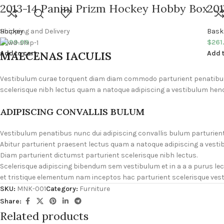
2013-14 Panini Prizm Hockey Hobby Box
201
Hockey
Shipping and Delivery
Bask
$
699.99
$
261
MAECENAS IACULIS
Add to cart
Add t
Vestibulum curae torquent diam diam commodo parturient penatibus n
scelerisque nibh lectus quam a natoque adipiscing a vestibulum hend
ADIPISCING CONVALLIS BULUM
Vestibulum penatibus nunc dui adipiscing convallis bulum parturien
Abitur parturient praesent lectus quam a natoque adipiscing a vesti
Diam parturient dictumst parturient scelerisque nibh lectus.
Scelerisque adipiscing bibendum sem vestibulum et in a a a purus le
et tristique elementum nam inceptos hac parturient scelerisque vesti
SKU:
MNK-001
Category:
Furniture
Share:
Related products