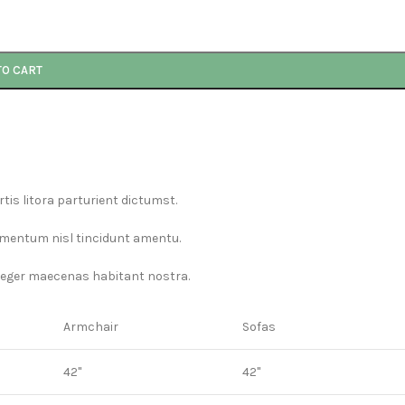
TO CART
is litora parturient dictumst.
ermentum nisl tincidunt
amentu
.
nteger maecenas habitant nostra.
Armchair
Sofas
42"
42"