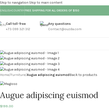
Skip to navigation
Skip to main content
ENGLISH
COUNTRY
FREE SHIPPING FOR ALL ORDERS OF $150
Call toll-free
Any questions
+73 099 321 312
Contact@ouzda.com
Home
/
Furniture
/
Augue adipiscing euismod
Back to products
Augue adipiscing euismod
$
199.00