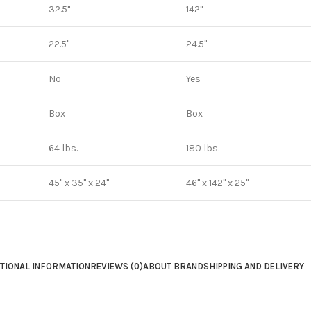
32.5"
142"
22.5"
24.5"
No
Yes
Box
Box
64 lbs.
180 lbs.
45" x 35" x 24"
46" x 142" x 25"
TIONAL INFORMATION
REVIEWS (0)
ABOUT BRAND
SHIPPING AND DELIVERY