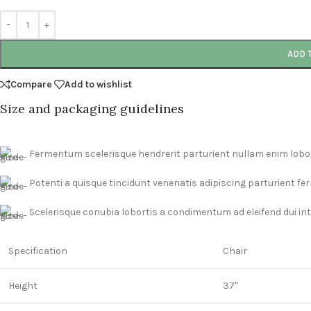
ADD 
Compare
Add to wishlist
Size and packaging guidelines
Fermentum scelerisque hendrerit parturient nullam enim lobort
Potenti a quisque tincidunt venenatis adipiscing parturient f
Scelerisque conubia lobortis a condimentum ad eleifend dui i
Specification
Chair
Height
37"