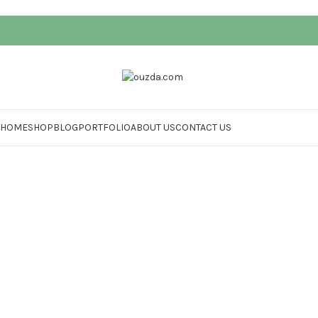
HOME
SHOP
BLOG
PORTFOLIO
ABOUT US
CONTACT US