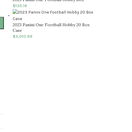
$
135.16
2023 Panini One Football Hobby 20 Box
Case
$
3,010.99