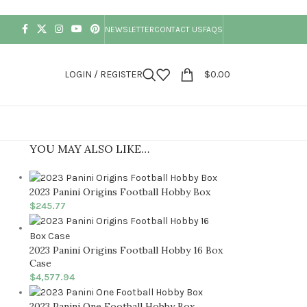
NEWSLETTER
CONTACT US
FAQS
LOGIN / REGISTER
$
0.00
YOU MAY ALSO LIKE…
2023 Panini Origins Football Hobby Box
$
245.77
2023 Panini Origins Football Hobby 16 Box
Case
$
4,577.94
2023 Panini One Football Hobby Box