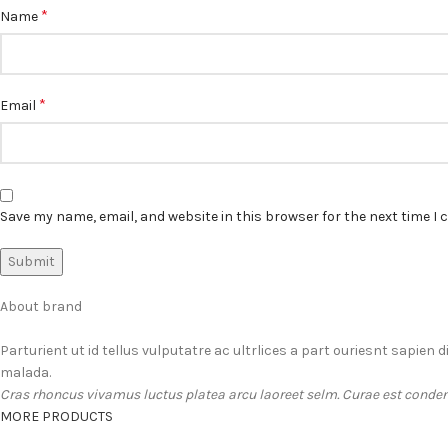
*
Name
*
Email
Save my name, email, and website in this browser for the next time I
About brand
Parturient ut id tellus vulputatre ac ultrlices a part ouriesnt sapien 
malada.
Cras rhoncus vivamus luctus platea arcu laoreet selm. Curae est conden
MORE PRODUCTS