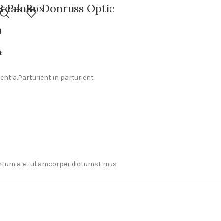
Break Box
8 Panini Donruss Optic
ball Hobby Box
l
t
nt a.Parturient in parturient
mentum a et ullamcorper dictumst mus