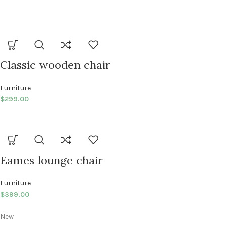
Classic wooden chair
Furniture
$
299.00
Eames lounge chair
Furniture
$
399.00
New