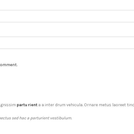
 comment.
dignissim
partu rient
a a inter drum vehicula. Ornare metus laoreet tin
ectus sed hac a parturient vestibulum.