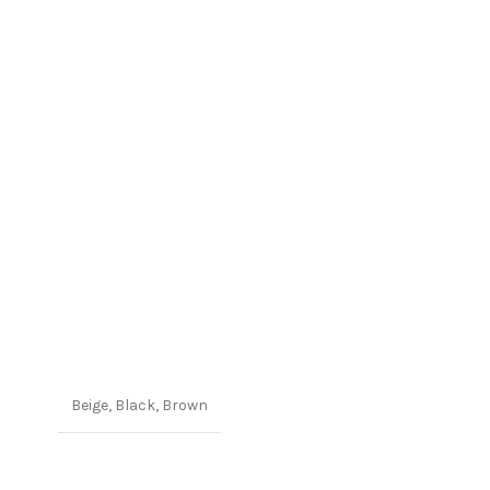
Beige
,
Black
,
Brown