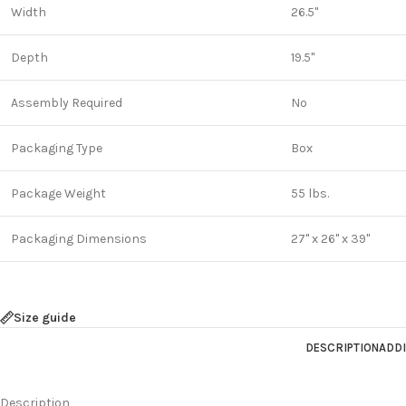
Width
26.5"
Depth
19.5"
Assembly Required
No
Packaging Type
Box
Package Weight
55 lbs.
Packaging Dimensions
27" x 26" x 39"
Size guide
DESCRIPTION
ADDI
Description