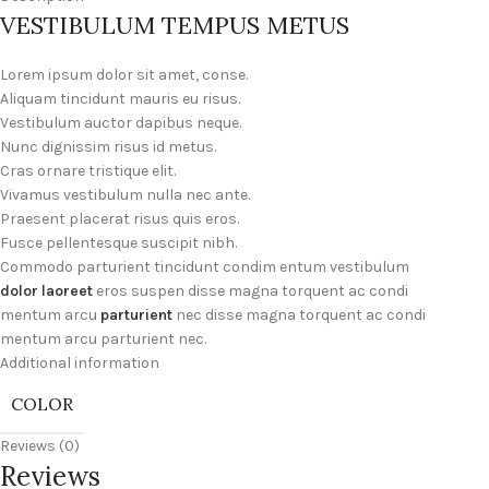
VESTIBULUM TEMPUS METUS
Lorem ipsum dolor sit amet, conse.
Aliquam tincidunt mauris eu risus.
Vestibulum auctor dapibus neque.
Nunc dignissim risus id metus.
Cras ornare tristique elit.
Vivamus vestibulum nulla nec ante.
Praesent placerat risus quis eros.
Fusce pellentesque suscipit nibh.
Commodo parturient tincidunt condim entum vestibulum
dolor laoreet
eros suspen disse magna torquent ac condi
mentum arcu
parturient
nec disse magna torquent ac condi
mentum arcu parturient nec.
Additional information
COLOR
Reviews (0)
Reviews