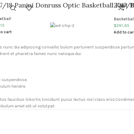
7/18 Panini Donruss Optic Basketball Fast 
2017/1
Basket
etball
Basketbal
.13
$
291.85
o cart
Add to car
unc dui adipiscing convallis bulum parturient suspendisse parturie
rerit et pharetra fames nunc natoque dui.
t suspendisse.
bulum hendre.
ctus faucibus lobortis tincidunt purus lectus nisl class eros.Condi
bulum amet elit ut volutpat.