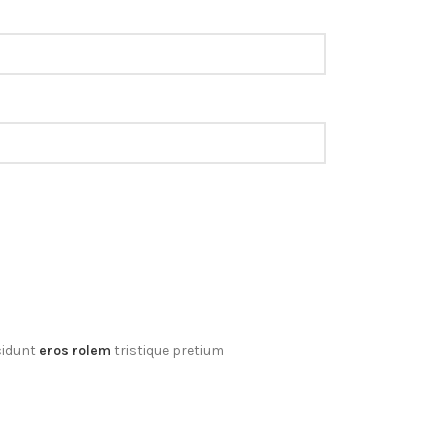
cidunt
eros rolem
tristique pretium