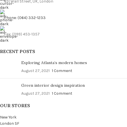
451 Wall Street, UK, London
Phone: (064) 332-1233
Fax: (099) 453-1357
RECENT POSTS
Exploring Atlanta’s modern homes
August 27, 2021
1 Comment
Green interior design inspiration
August 27, 2021
1 Comment
OUR STORES
New York
London SF