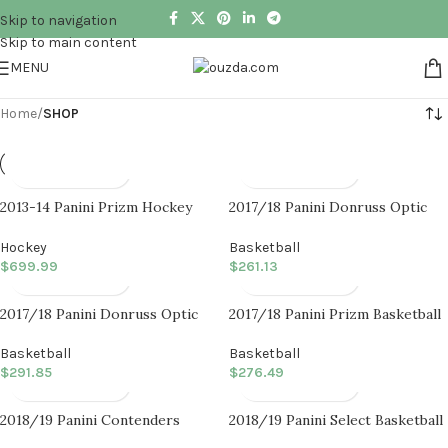
Skip to navigation
Skip to main content
MENU
Home
/
SHOP
2013-14 Panini Prizm Hockey
2017/18 Panini Donruss Optic
Hobby Box
Basketball Fast Break Box
Hockey
Basketball
$
699.99
$
261.13
2017/18 Panini Donruss Optic
2017/18 Panini Prizm Basketball
Basketball Hobby Box
Fast Break Box
Basketball
Basketball
$
291.85
$
276.49
2018/19 Panini Contenders
2018/19 Panini Select Basketball
Basketball Hobby Box
Hobby Box