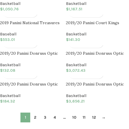
Basketball
Basketball
$
1,050.76
$
1,167.51
2019 Panini National Treasures
2019/20 Panini Court Kings
Baseball
Basketball International Blaster
Box
Baseball
Basketball
$
553.01
$
141.30
2019/20 Panini Donruss Optic
2019/20 Panini Donruss Optic
Basketball Choice Box
Basketball Choice Case (20 CT)
Basketball
Basketball
$
132.08
$
3,072.43
2019/20 Panini Donruss Optic
2019/20 Panini Donruss Optic
Basketball Fast Break Box
Basketball Fast Break Case (20
CT)
Basketball
Basketball
$
184.32
$
3,656.21
1
2
3
4
…
10
11
12
→