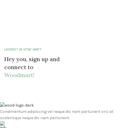
LAOREET IN VITAE AMET
Hey you, sign up and
connect to
Woodmart!
Condimentum adipiscing vel neque dis nam parturient orci at
scelerisque neque dis nam parturient.