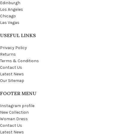
Edinburgh
Los Angeles
Chicago
Las Vegas
USEFUL LINKS
Privacy Policy
Returns
Terms & Conditions
Contact Us
Latest News
Our Sitemap
FOOTER MENU
Instagram profile
New Collection
Woman Dress
Contact Us
Latest News