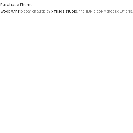
Purchase Theme
WOODMART
© 2021 CREATED BY
XTEMOS STUDIO
. PREMIUM E-COMMERCE SOLUTIONS.
HEY YOU, SIGN
UP AND CONNECT
TO WOODMART!
Be the first to learn about our latest trends
and get exclusive offers
Will be used in accordance with our
Privacy Policy