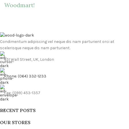
Woodmart!
Condimentum adipiscing vel neque dis nam parturient orci at
scelerisque neque dis nam parturient.
451 Wall Street, UK, London
Phone: (064) 332-1233
Fax: (099) 453-1357
RECENT POSTS
OUR STORES