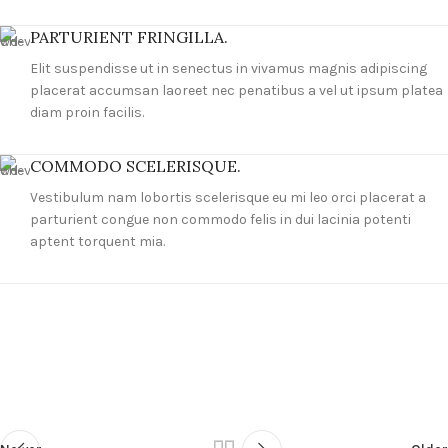
PARTURIENT FRINGILLA.
Elit suspendisse ut in senectus in vivamus magnis adipiscing
placerat accumsan laoreet nec penatibus a vel ut ipsum platea
diam proin facilis.
COMMODO SCELERISQUE.
Vestibulum nam lobortis scelerisque eu mi leo orci placerat a
parturient congue non commodo felis in dui lacinia potenti
aptent torquent mia.