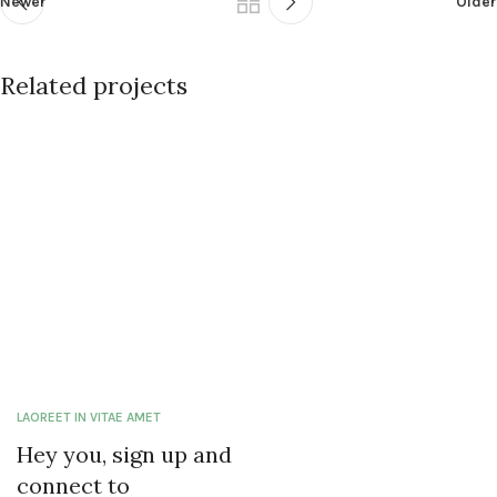
Newer
Older
Related projects
Et vestibulum quis a suspendisse
Decor
LAOREET IN VITAE AMET
Hey you, sign up and
connect to