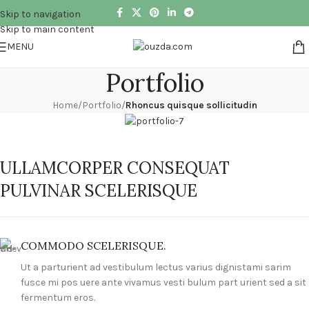
Skip to navigation
Skip to main content
MENU
Portfolio
Home
/
Portfolio
/
Rhoncus quisque sollicitudin
ULLAMCORPER CONSEQUAT
PULVINAR SCELERISQUE
COMMODO SCELERISQUE.
Ut a parturient ad vestibulum lectus varius dignistami sarim
fusce mi pos uere ante vivamus vesti bulum part urient sed a sit
fermentum eros.