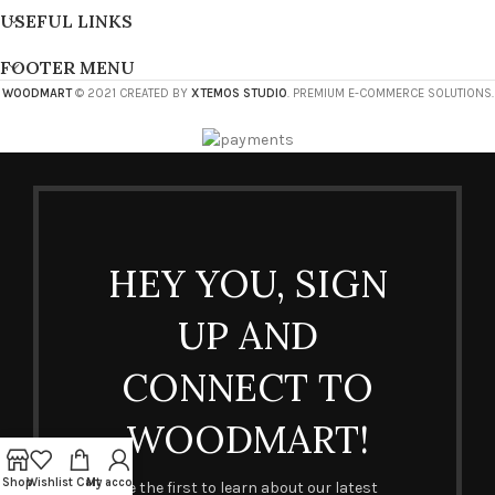
USEFUL LINKS
FOOTER MENU
WOODMART
© 2021 CREATED BY
XTEMOS STUDIO
. PREMIUM E-COMMERCE SOLUTIONS.
HEY YOU, SIGN
UP AND
CONNECT TO
WOODMART!
Shop
Wishlist
Cart
My account
Be the first to learn about our latest