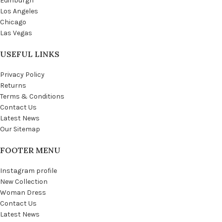
Edinburgh
Los Angeles
Chicago
Las Vegas
USEFUL LINKS
Privacy Policy
Returns
Terms & Conditions
Contact Us
Latest News
Our Sitemap
FOOTER MENU
Instagram profile
New Collection
Woman Dress
Contact Us
Latest News