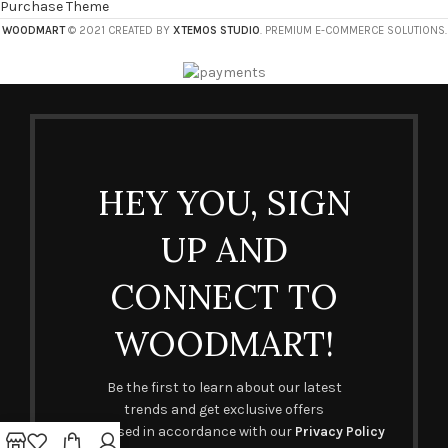
Purchase Theme
WOODMART
© 2021 CREATED BY
XTEMOS STUDIO
. PREMIUM E-COMMERCE SOLUTIONS.
HEY YOU, SIGN
UP AND
CONNECT TO
WOODMART!
Be the first to learn about our latest
trends and get exclusive offers
Will be used in accordance with our
Privacy Policy