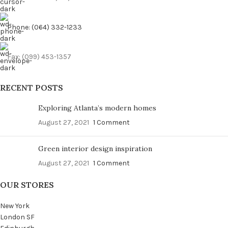
Phone: (064) 332-1233
Fax: (099) 453-1357
RECENT POSTS
Exploring Atlanta’s modern homes
August 27, 2021
1 Comment
Green interior design inspiration
August 27, 2021
1 Comment
OUR STORES
New York
London SF