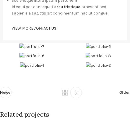
Scelerisque litora ipsum parturient.
Id volutpat consequat
arcu tristique
praesent sed
sapien a a sagittis sit condimentum hac ut congue.
VIEW MORE
CONTACT US
Newer
Older
Related projects