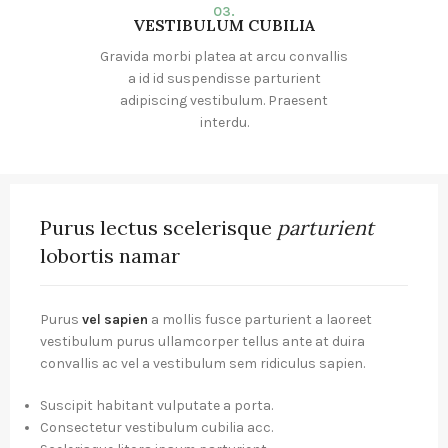
03.
VESTIBULUM CUBILIA
Gravida morbi platea at arcu convallis
a id id suspendisse parturient
adipiscing vestibulum. Praesent
interdu.
Purus lectus scelerisque
parturient
lobortis namar
Purus
vel sapien
a mollis fusce parturient a laoreet
vestibulum purus ullamcorper tellus ante at duira
convallis ac vel a vestibulum sem ridiculus sapien.
Suscipit habitant vulputate a porta.
Consectetur vestibulum cubilia acc.