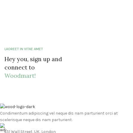
Netus eu mollis hac dignis
Furniture
LAOREET IN VITAE AMET
Hey you, sign up and
connect to
Woodmart!
Condimentum adipiscing vel neque dis nam parturient orci at
scelerisque neque dis nam parturient.
451 Wall Street, UK, London