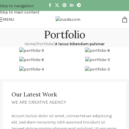
Skip to navigation
Skip to main content
MENU
Portfolio
Home
/
Portfolio
/
A lacus bibendum pulvinar
Our Latest Work
WE ARE CREATIVE AGENCY
Accum luctus dolor sit amet, consectetuer adipiscing
elit, sed diam nonummy nibh euismod tincidunt ut
laoreet dolore magna aliquam erat volutpat. Ut wisi enim