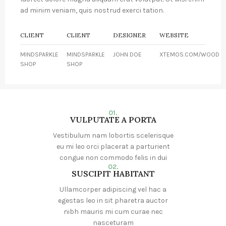
ad minim veniam, quis nostrud exerci tation.
CLIENT
CLIENT
DESIGNER
WEBSITE
MINDSPARKLE
MINDSPARKLE
JOHN DOE
XTEMOS.COM/WOOD
SHOP
SHOP
01.
VULPUTATE A PORTA
Vestibulum nam lobortis scelerisque
eu mi leo orci placerat a parturient
congue non commodo felis in dui
02.
SUSCIPIT HABITANT
Ullamcorper adipiscing vel hac a
egestas leo in sit pharetra auctor
nibh mauris mi cum curae nec
nasceturam