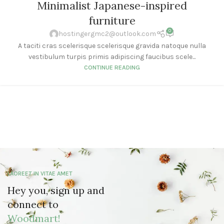
Minimalist Japanese-inspired
furniture
0
hostingergmc2@outlook.com
A taciti cras scelerisque scelerisque gravida natoque nulla
vestibulum turpis primis adipiscing faucibus scele...
CONTINUE READING
LAOREET IN VITAE AMET
Hey you, sign up and
connect to
Woodmart!