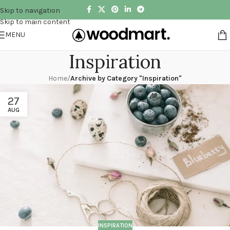
Skip to navigation
Skip to main content
MENU
Inspiration
Home
/
Archive by Category "Inspiration"
27
AUG
INSPIRATION