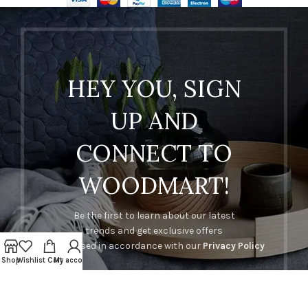
HEY YOU, SIGN
UP AND
CONNECT TO
WOODMART!
Be the first to learn about our latest
trends and get exclusive offers
Will be used in accordance with our
Privacy Policy
Shop
Wishlist
Cart
My account