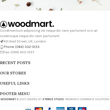
Condimentum adipiscing vel neque dis nam parturient orci at
scelerisque neque dis nam parturient.
451 Wall Street, UK, London
Phone: (064) 332-1233
Fax: (099) 453-1357
RECENT POSTS
OUR STORES
USEFUL LINKS
FOOTER MENU
WOODMART
© 2021 CREATED BY
XTEMOS STUDIO
. PREMIUM E-COMMERCE SOLUTIONS.