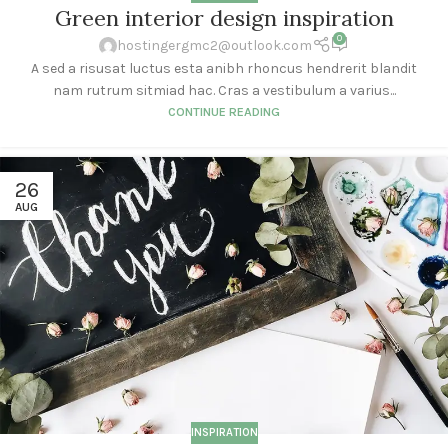
Green interior design inspiration
0
hostingergmc2@outlook.com
A sed a risusat luctus esta anibh rhoncus hendrerit blandit
nam rutrum sitmiad hac. Cras a vestibulum a varius...
CONTINUE READING
26
AUG
INSPIRATION