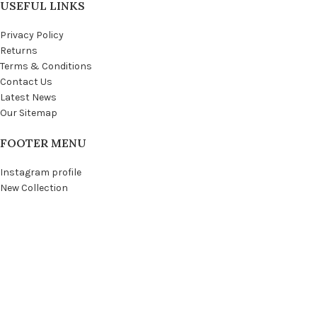
USEFUL LINKS
Privacy Policy
Returns
Terms & Conditions
Contact Us
Latest News
Our Sitemap
FOOTER MENU
Instagram profile
New Collection
Woman Dress
Contact Us
Latest News
Purchase Theme
WOODMART
© 2021 CREATED BY
XTEMOS STUDIO
. PREMIUM E-COMMERCE SOLUTIONS.