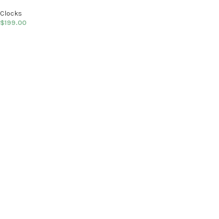
Clocks
$
199.00