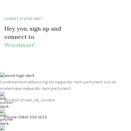
LAOREET IN VITAE AMET
Hey you, sign up and
connect to
Woodmart!
Condimentum adipiscing vel neque dis nam parturient orci at
scelerisque neque dis nam parturient.
451 Wall Street, UK, London
Phone: (064) 332-1233