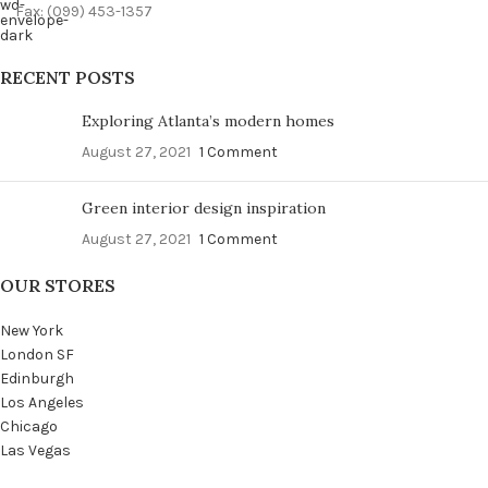
Fax: (099) 453-1357
RECENT POSTS
Exploring Atlanta’s modern homes
August 27, 2021
1 Comment
Green interior design inspiration
August 27, 2021
1 Comment
OUR STORES
New York
London SF
Edinburgh
Los Angeles
Chicago
Las Vegas