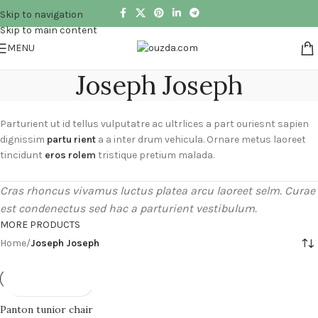
Skip to navigation
Skip to main content
MENU
Joseph Joseph
Parturient ut id tellus vulputatre ac ultrlices a part ouriesnt sapien
dignissim
partu rient
a a inter drum vehicula. Ornare metus laoreet
tincidunt
eros rolem
tristique pretium malada.
Cras rhoncus vivamus luctus platea arcu laoreet selm. Curae
est condenectus sed hac a parturient vestibulum.
MORE PRODUCTS
Home
/
Joseph Joseph
Panton tunior chair