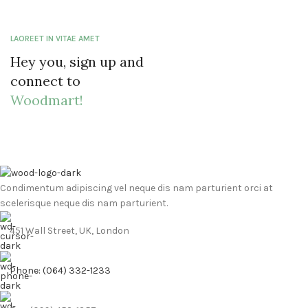
LAOREET IN VITAE AMET
Hey you, sign up and
connect to
Woodmart!
Condimentum adipiscing vel neque dis nam parturient orci at
scelerisque neque dis nam parturient.
451 Wall Street, UK, London
Phone: (064) 332-1233