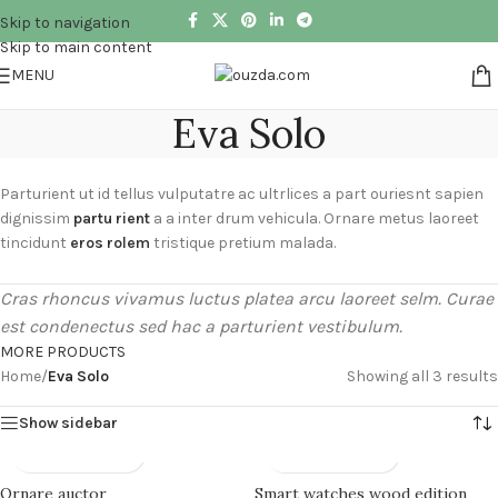
Skip to navigation
Skip to main content
MENU
Eva Solo
Parturient ut id tellus vulputatre ac ultrlices a part ouriesnt sapien
dignissim
partu rient
a a inter drum vehicula. Ornare metus laoreet
tincidunt
eros rolem
tristique pretium malada.
Cras rhoncus vivamus luctus platea arcu laoreet selm. Curae
est condenectus sed hac a parturient vestibulum.
MORE PRODUCTS
Home
/
Eva Solo
Showing all 3 results
Show sidebar
Ornare auctor
Smart watches wood edition