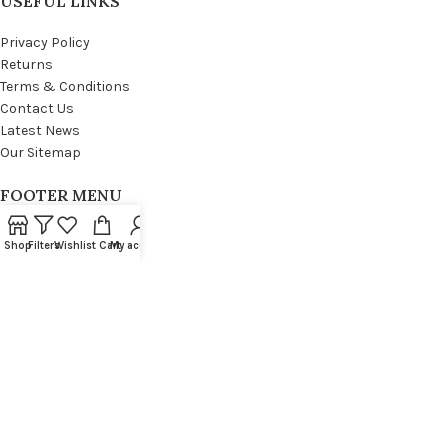
USEFUL LINKS
Privacy Policy
Returns
Terms & Conditions
Contact Us
Latest News
Our Sitemap
FOOTER MENU
Instagram profile
Shop
Filters
Wishlist
Cart
My account
New Collection
Woman Dress
Contact Us
Latest News
Purchase Theme
WOODMART
© 2021 CREATED BY
XTEMOS STUDIO
. PREMIUM E-COMMERCE SOLUTIONS.