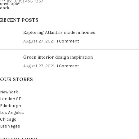
Fax: (099) 453-1357
RECENT POSTS
Exploring Atlanta’s modern homes
August 27, 2021
1 Comment
Green interior design inspiration
August 27, 2021
1 Comment
OUR STORES
New York
London SF
Edinburgh
Los Angeles
Chicago
Las Vegas